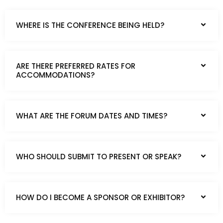
WHERE IS THE CONFERENCE BEING HELD?
ARE THERE PREFERRED RATES FOR
ACCOMMODATIONS?
WHAT ARE THE FORUM DATES AND TIMES?
WHO SHOULD SUBMIT TO PRESENT OR SPEAK?
HOW DO I BECOME A SPONSOR OR EXHIBITOR?