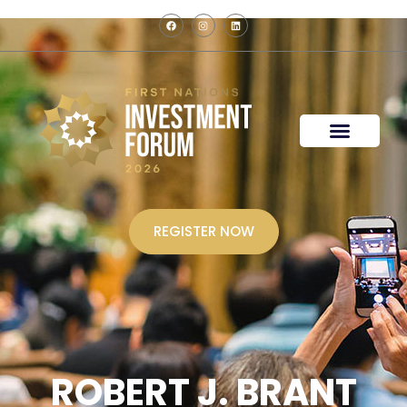
REGISTER NOW
ROBERT J. BRANT