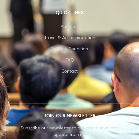
QUICK LINKS
About us
Travel & Accommodation
Terms & Condition
FAQ
Contact
JOIN OUR NEWSLETTER
Subscribe our newsletter to get latest news and
update from us.