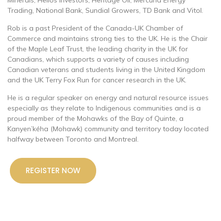
Trading, National Bank, Sundial Growers, TD Bank and Vitol.
Rob is a past President of the Canada-UK Chamber of
Commerce and maintains strong ties to the UK. He is the Chair
of the Maple Leaf Trust, the leading charity in the UK for
Canadians, which supports a variety of causes including
Canadian veterans and students living in the United Kingdom
and the UK Terry Fox Run for cancer research in the UK.
He is a regular speaker on energy and natural resource issues
especially as they relate to Indigenous communities and is a
proud member of the Mohawks of the Bay of Quinte, a
Kanyen’kéha (Mohawk) community and territory today located
halfway between Toronto and Montreal.
REGISTER NOW