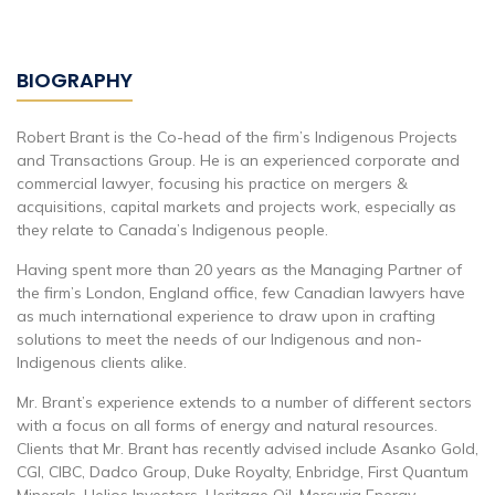
BIOGRAPHY
Robert Brant is the Co-head of the firm’s Indigenous Projects
and Transactions Group. He is an experienced corporate and
commercial lawyer, focusing his practice on mergers &
acquisitions, capital markets and projects work, especially as
they relate to Canada’s Indigenous people.
Having spent more than 20 years as the Managing Partner of
the firm’s London, England office, few Canadian lawyers have
as much international experience to draw upon in crafting
solutions to meet the needs of our Indigenous and non-
Indigenous clients alike.
Mr. Brant’s experience extends to a number of different sectors
with a focus on all forms of energy and natural resources.
Clients that Mr. Brant has recently advised include Asanko Gold,
CGI, CIBC, Dadco Group, Duke Royalty, Enbridge, First Quantum
Minerals, Helios Investors, Heritage Oil, Mercuria Energy