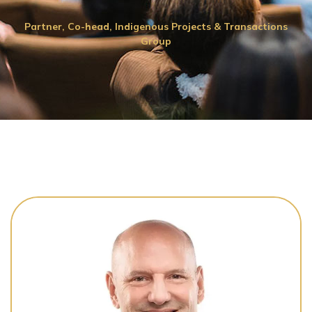
Partner, Co-head, Indigenous Projects & Transactions
Group